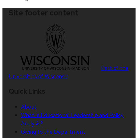
Site footer content
Part of the
Universities of Wisconsin
Quick Links
About
What Is Educational Leadership and Policy
Analysis?
Giving to the Department