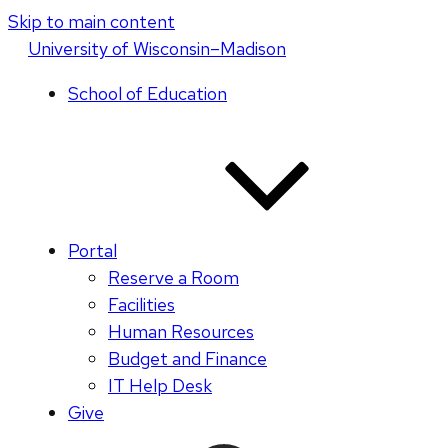
Skip to main content
U
niversity
of
W
isconsin
–Madison
School of Education
Portal
Reserve a Room
Facilities
Human Resources
Budget and Finance
IT Help Desk
Give