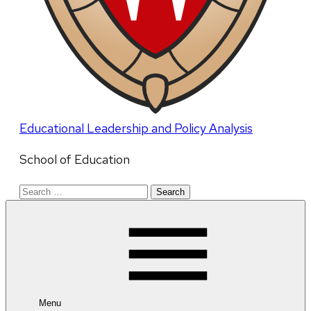
Educational Leadership and Policy Analysis
School of Education
Search
for:
Menu