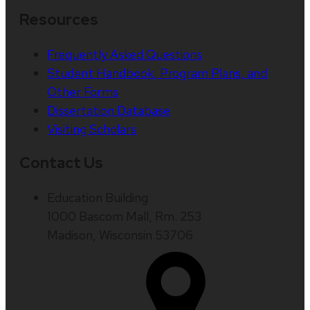
Resources
Frequently Asked Questions
Student Handbook, Program Plans, and
Other Forms
Dissertation Database
Visiting Scholars
Contact Us
Education Building
1000 Bascom Mall, Rm. 253
Madison, Wisconsin 53706