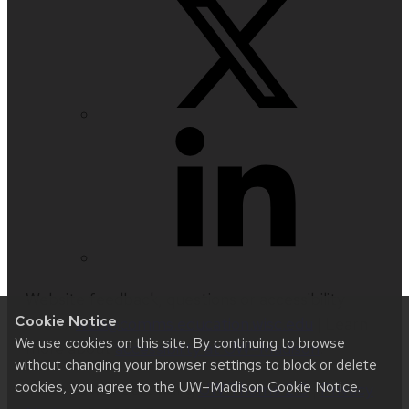
Website feedback, questions or accessibility
Cookie Notice
issues:
web@comms.education.wisc.edu
| Learn
We use cookies on this site. By continuing to browse
more about
accessibility at UW–Madison
.
without changing your browser settings to block or delete
cookies, you agree to the
UW–Madison Cookie Notice
.
This site was built using
UW Theme 2.0
|
Privacy