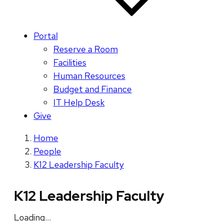
Portal
Reserve a Room
Facilities
Human Resources
Budget and Finance
IT Help Desk
Give
Home
People
K12 Leadership Faculty
K12 Leadership Faculty
Loading…