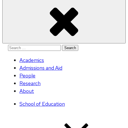
Search
for:
Academics
Admissions and Aid
People
Research
About
School of Education