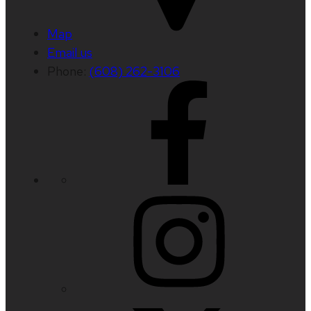
Map
Email us
Phone:
(608) 262-3106