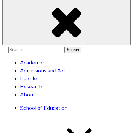
Search
for:
Academics
Admissions and Aid
People
Research
About
School of Education