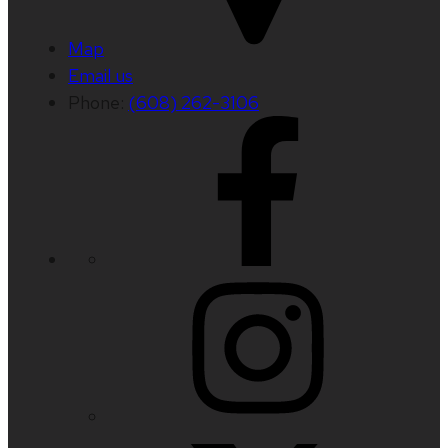
Map
Email us
Phone:
(608) 262-3106