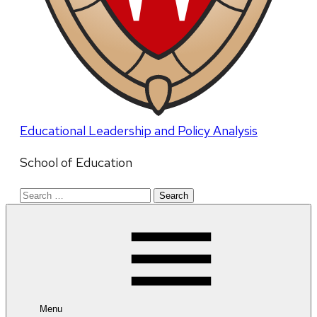
Educational Leadership and Policy Analysis
School of Education
Search
for:
Menu