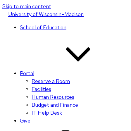
Skip to main content
U
niversity
of
W
isconsin
–Madison
School of Education
Portal
Reserve a Room
Facilities
Human Resources
Budget and Finance
IT Help Desk
Give