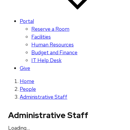
Portal
Reserve a Room
Facilities
Human Resources
Budget and Finance
IT Help Desk
Give
Home
People
Administrative Staff
Administrative Staff
Loading…