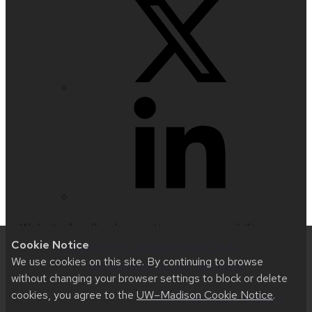
Website feedback, questions or accessibility
Cookie Notice
issues:
web@comms.education.wisc.edu
| Learn
We use cookies on this site. By continuing to browse
more about
accessibility at UW–Madison
.
without changing your browser settings to block or delete
cookies, you agree to the
UW–Madison Cookie Notice
.
This site was built using
UW Theme 2.0
|
Privacy