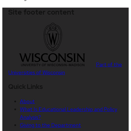
Site footer content
Part of the
Universities of Wisconsin
Quick Links
About
What Is Educational Leadership and Policy
Analysis?
Giving to the Department