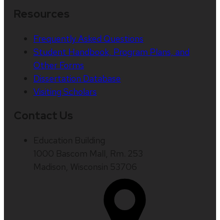
Resources
Frequently Asked Questions
Student Handbook, Program Plans, and
Other Forms
Dissertation Database
Visiting Scholars
Contact Us
Education Building
1000 Bascom Mall, Rm. 253
Madison, Wisconsin 53706