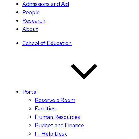
Admissions and Aid
People
Research
About
School of Education
Portal
Reserve a Room
Facilities
Human Resources
Budget and Finance
IT Help Desk