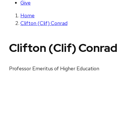
Give
Home
Clifton (Clif) Conrad
Clifton (Clif) Conrad
Professor Emeritus of Higher Education