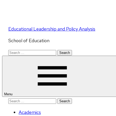
Educational Leadership and Policy Analysis
School of Education
Search
for:
Menu
Search
for:
Academics