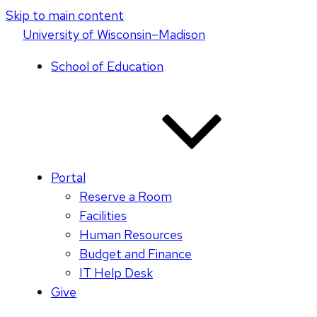
Skip to main content
U
niversity
of
W
isconsin
–Madison
School of Education
Portal
Reserve a Room
Facilities
Human Resources
Budget and Finance
IT Help Desk
Give